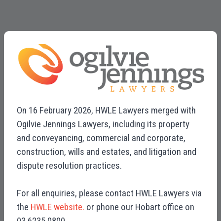
On 16 February 2026, HWLE Lawyers merged with
Ogilvie Jennings Lawyers, including its property
and conveyancing, commercial and corporate,
construction, wills and estates, and litigation and
dispute resolution practices.
For all enquiries, please contact HWLE Lawyers via
the
HWLE website.
or phone our Hobart office on
03 6235 0800.